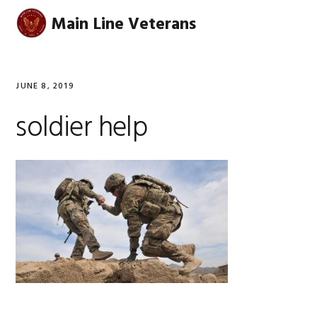
Skip
Skip
Skip
Skip
Main Line Veterans
MENU
to
to
to
to
primary
main
primary
footer
navigation
content
sidebar
JUNE 8, 2019
soldier help