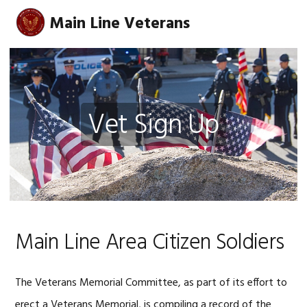
Skip
Skip
Skip
Main Line Veterans
MENU
to
to
to
primary
main
footer
navigation
content
Vet Sign Up
Main Line Area Citizen Soldiers
The Veterans Memorial Committee, as part of its effort to
erect a Veterans Memorial, is compiling a record of the