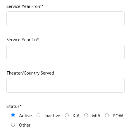
Service Year From*
Service Year To*
Theater/Country Served
Status*
Active
Inactive
KIA
MIA
POW
Other