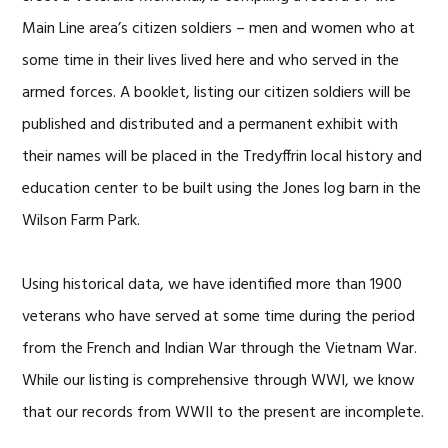
Main Line area’s citizen soldiers – men and women who at
some time in their lives lived here and who served in the
armed forces. A booklet, listing our citizen soldiers will be
published and distributed and a permanent exhibit with
their names will be placed in the Tredyffrin local history and
education center to be built using the Jones log barn in the
Wilson Farm Park.
Using historical data, we have identified more than 1900
veterans who have served at some time during the period
from the French and Indian War through the Vietnam War.
While our listing is comprehensive through WWI, we know
that our records from WWII to the present are incomplete.