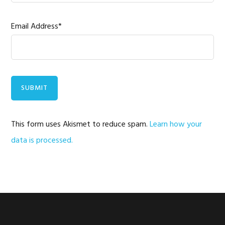
Email Address*
This form uses Akismet to reduce spam.
Learn how your
data is processed.