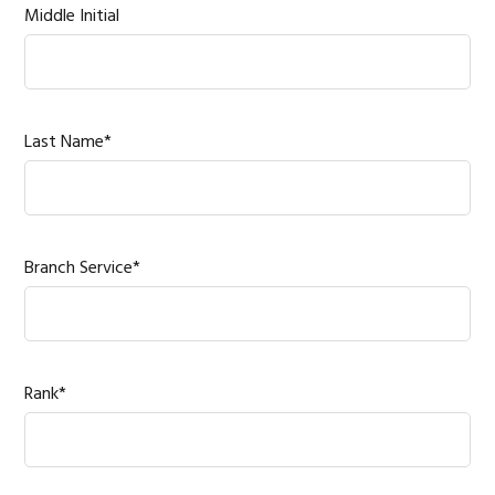
Middle Initial
Last Name*
Branch Service*
Rank*