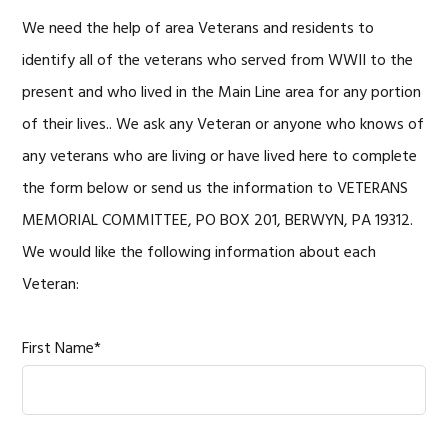
We need the help of area Veterans and residents to
identify all of the veterans who served from WWII to the
present and who lived in the Main Line area for any portion
of their lives.. We ask any Veteran or anyone who knows of
any veterans who are living or have lived here to complete
the form below or send us the information to VETERANS
MEMORIAL COMMITTEE, PO BOX 201, BERWYN, PA 19312.
We would like the following information about each
Veteran:
First Name*