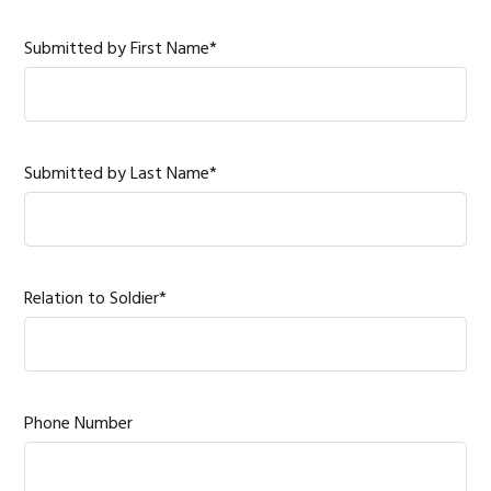
Submitted by First Name*
Submitted by Last Name*
Relation to Soldier*
Phone Number