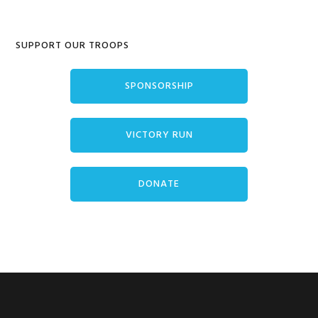
Primary
SUPPORT OUR TROOPS
Sidebar
SPONSORSHIP
VICTORY RUN
DONATE