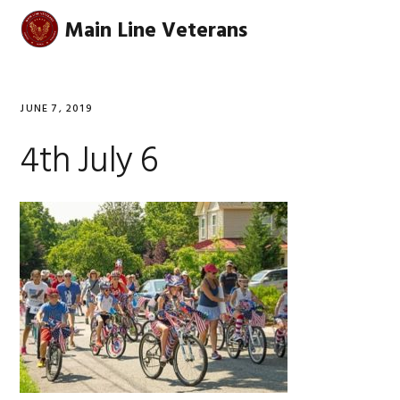
Skip
Skip
Skip
Skip
Main Line Veterans
MENU
to
to
to
to
primary
main
primary
footer
navigation
content
sidebar
JUNE 7, 2019
4th July 6