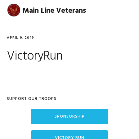
Skip
Skip
Skip
Skip
Main Line Veterans
MENU
to
to
to
to
primary
main
primary
footer
navigation
content
sidebar
APRIL 9, 2019
VictoryRun
Primary
SUPPORT OUR TROOPS
Sidebar
SPONSORSHIP
VICTORY RUN