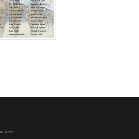
Soldiers