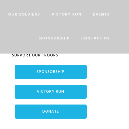
OUR SOLDIERS
VICTORY RUN
EVENTS
PHOTO PLAQUE
SPONSORSHIP
CONTACT US
VET SIGN UP
Primary
SUPPORT OUR TROOPS
Sidebar
SPONSORSHIP
VICTORY RUN
DONATE