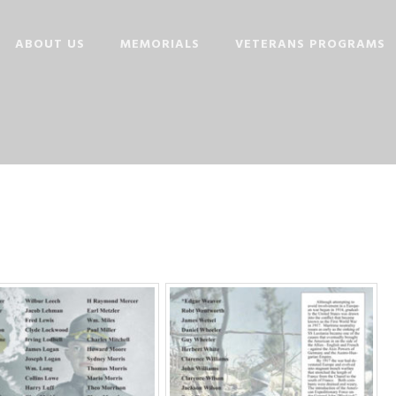
ABOUT US
MEMORIALS
VETERANS PROGRAMS
OUR STORY
MISSION
BOARD MEMBERS
MEMORIAL FOUNDERS
CONTRIBUTORS
LINKS